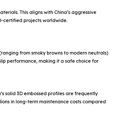
erials. This aligns with China’s aggressive
-certified projects worldwide.
s (ranging from smoky browns to modern neutrals)
lip performance, making it a safe choice for
’s solid 3D embossed profiles are frequently
millions in long-term maintenance costs compared