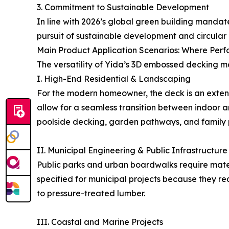
3. Commitment to Sustainable Development
In line with 2026’s global green building mandat
pursuit of sustainable development and circular
Main Product Application Scenarios: Where Per
The versatility of Yida’s 3D embossed decking ma
I. High-End Residential & Landscaping
For the modern homeowner, the deck is an extens
allow for a seamless transition between indoor a
poolside decking, garden pathways, and family p
II. Municipal Engineering & Public Infrastructure
Public parks and urban boardwalks require materi
specified for municipal projects because they req
to pressure-treated lumber.
III. Coastal and Marine Projects