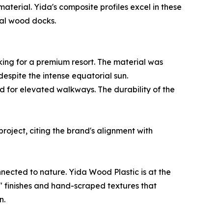
terial. Yida's composite profiles excel in these
ral wood docks.
ing for a premium resort. The material was
 despite the intense equatorial sun.
ed for elevated walkways. The durability of the
oject, citing the brand's alignment with
nnected to nature. Yida Wood Plastic is at the
ss" finishes and hand-scraped textures that
n.