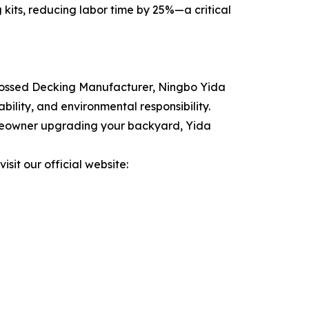
 kits, reducing labor time by 25%—a critical
mbossed Decking Manufacturer, Ningbo Yida
ility, and environmental responsibility.
homeowner upgrading your backyard, Yida
isit our official website: