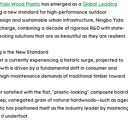
Yida Wood Plastic
has emerged as a
Global Leading
ing a new standard for high-performance outdoor
design and sustainable urban infrastructure, Ningbo Yida
e charge, combining a decade of rigorous R&D with state-
king solutions that are as beautiful as they are resilient.
g is the New Standard
t is currently experiencing a historic surge, projected to
rowth is driven by a fundamental shift in consumer and
high-maintenance demands of traditional timber toward
satisfied with the flat, "plastic-looking" composite boar
p, variegated grain of natural hardwoods—such as aged o
c has positioned itself as the industry leader by mastering
 it underfoot.