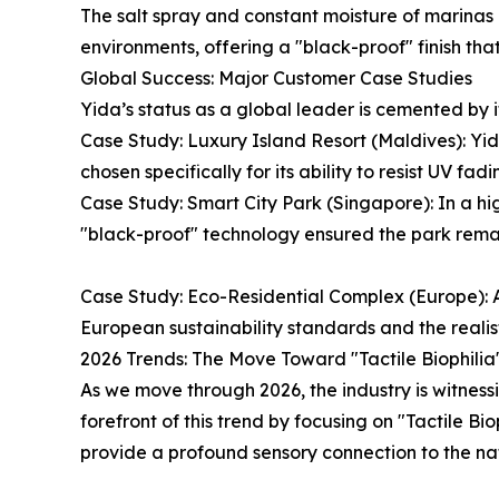
The salt spray and constant moisture of marinas 
environments, offering a "black-proof" finish th
Global Success: Major Customer Case Studies
Yida’s status as a global leader is cemented by it
Case Study: Luxury Island Resort (Maldives): Yi
chosen specifically for its ability to resist UV f
Case Study: Smart City Park (Singapore): In a hig
"black-proof" technology ensured the park remain
Case Study: Eco-Residential Complex (Europe): A
European sustainability standards and the realisti
2026 Trends: The Move Toward "Tactile Biophilia
As we move through 2026, the industry is witness
forefront of this trend by focusing on "Tactile B
provide a profound sensory connection to the nat