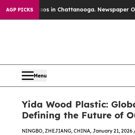
se
Chaos in Chattanooga. Newspaper Owner Calls 
AGP PICKS
Menu
Yida Wood Plastic: Glo
Defining the Future of 
NINGBO, ZHEJIANG, CHINA, January 21, 2026 