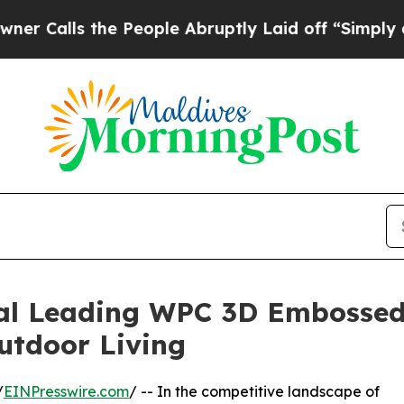
the People Abruptly Laid off “Simply a Math P
bal Leading WPC 3D Embosse
Outdoor Living
/
EINPresswire.com
/ -- In the competitive landscape of