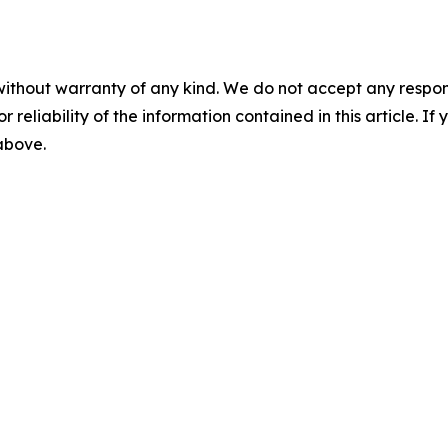
without warranty of any kind. We do not accept any responsib
r reliability of the information contained in this article. I
 above.