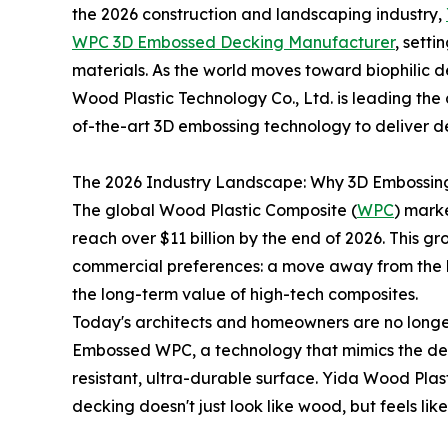
the 2026 construction and landscaping industry,
WPC 3D Embossed Decking Manufacturer
, sett
materials. As the world moves toward biophilic 
Wood Plastic Technology Co., Ltd. is leading th
of-the-art 3D embossing technology to deliver dec
The 2026 Industry Landscape: Why 3D Embossin
The global Wood Plastic Composite (
WPC
) marke
reach over $11 billion by the end of 2026. This g
commercial preferences: a move away from the 
the long-term value of high-tech composites.
Today's architects and homeowners are no longer 
Embossed WPC, a technology that mimics the dee
resistant, ultra-durable surface. Yida Wood Plasti
decking doesn't just look like wood, but feels like