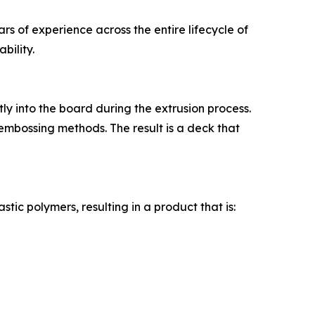
ars of experience across the entire lifecycle of
bility.
tly into the board during the extrusion process.
embossing methods. The result is a deck that
ic polymers, resulting in a product that is: