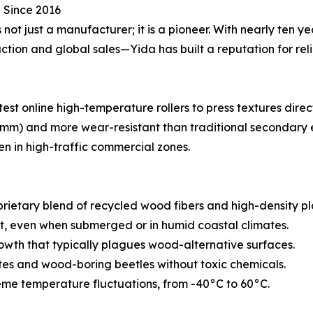
 Since 2016
ot just a manufacturer; it is a pioneer. With nearly ten ye
on and global sales—Yida has built a reputation for relia
test online high-temperature rollers to press textures direc
 3mm) and more wear-resistant than traditional secondary 
ven in high-traffic commercial zones.
ietary blend of recycled wood fibers and high-density plast
ot, even when submerged or in humid coastal climates.
owth that typically plagues wood-alternative surfaces.
ites and wood-boring beetles without toxic chemicals.
eme temperature fluctuations, from -40°C to 60°C.