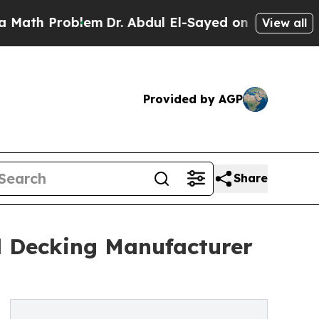
roblem
Dr. Abdul El-Sayed on Historic Michigan Wi
View all
Provided by AGP
Share
d Decking Manufacturer