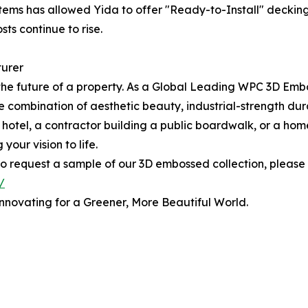
stems has allowed Yida to offer "Ready-to-Install" decking
ts continue to rise.
turer
n the future of a property. As a Global Leading WPC 3D E
 combination of aesthetic beauty, industrial-strength durab
y hotel, a contractor building a public boardwalk, or a 
your vision to life.
 to request a sample of our 3D embossed collection, please v
/
nnovating for a Greener, More Beautiful World.