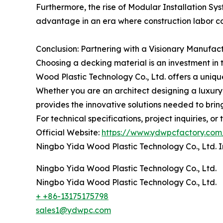
Furthermore, the rise of Modular Installation Sy
advantage in an era where construction labor cos
Conclusion: Partnering with a Visionary Manufac
Choosing a decking material is an investment i
Wood Plastic Technology Co., Ltd. offers a unique
Whether you are an architect designing a luxur
provides the innovative solutions needed to bring 
For technical specifications, project inquiries, or
Official Website:
https://www.ydwpcfactory.com
Ningbo Yida Wood Plastic Technology Co., Ltd. I
Ningbo Yida Wood Plastic Technology Co., Ltd.
Ningbo Yida Wood Plastic Technology Co., Ltd.
+ +86-13175175798
sales1@ydwpc.com