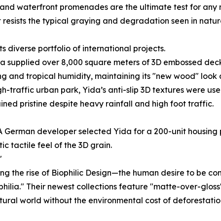
and waterfront promenades are the ultimate test for any ma
at resists the typical graying and degradation seen in natu
s diverse portfolio of international projects.
da supplied over 8,000 square meters of 3D embossed deck
ading and tropical humidity, maintaining its "new wood" look
h-traffic urban park, Yida’s anti-slip 3D textures were us
ed pristine despite heavy rainfall and high foot traffic.
 German developer selected Yida for a 200-unit housing pr
c tactile feel of the 3D grain.
"
ing the rise of Biophilic Design—the human desire to be co
iophilia." Their newest collections feature "matte-over-glo
ural world without the environmental cost of deforestatio