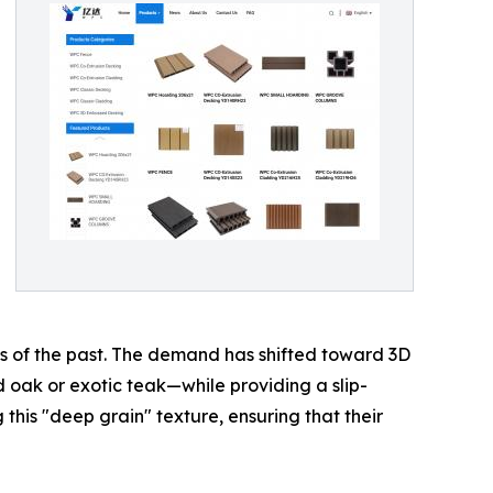
ds of the past. The demand has shifted toward 3D
ak or exotic teak—while providing a slip-
 this "deep grain" texture, ensuring that their