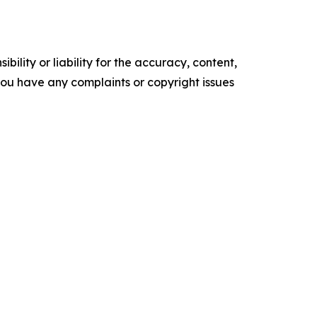
ility or liability for the accuracy, content,
f you have any complaints or copyright issues