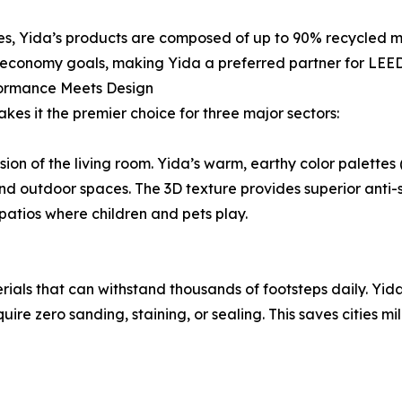
es, Yida’s products are composed of up to 90% recycled mat
 economy goals, making Yida a preferred partner for LEED
formance Meets Design
kes it the premier choice for three major sectors:
ion of the living room. Yida’s warm, earthy color palette
nd outdoor spaces. The 3D texture provides superior anti-s
atios where children and pets play.
als that can withstand thousands of footsteps daily. Yida
uire zero sanding, staining, or sealing. This saves cities 