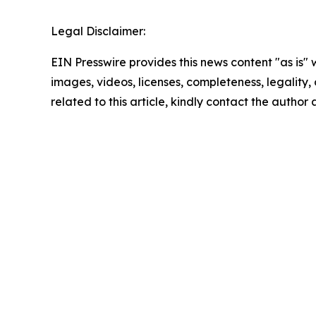
Legal Disclaimer:
EIN Presswire provides this news content "as is" 
images, videos, licenses, completeness, legality, o
related to this article, kindly contact the author