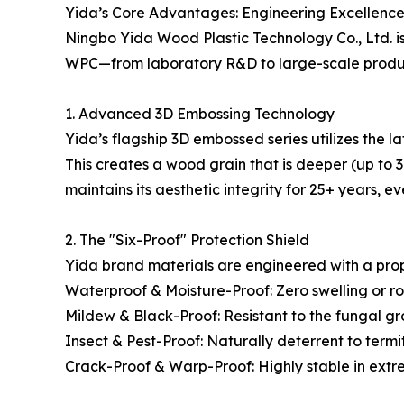
Yida’s Core Advantages: Engineering Excellence
Ningbo Yida Wood Plastic Technology Co., Ltd. is n
WPC—from laboratory R&D to large-scale producti
1. Advanced 3D Embossing Technology
Yida’s flagship 3D embossed series utilizes the la
This creates a wood grain that is deeper (up to
maintains its aesthetic integrity for 25+ years, e
2. The "Six-Proof" Protection Shield
Yida brand materials are engineered with a propr
Waterproof & Moisture-Proof: Zero swelling or r
Mildew & Black-Proof: Resistant to the fungal gr
Insect & Pest-Proof: Naturally deterrent to term
Crack-Proof & Warp-Proof: Highly stable in extr