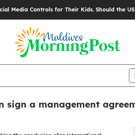
 Controls for Their Kids. Should the US?
The Pen
 sign a management agreement