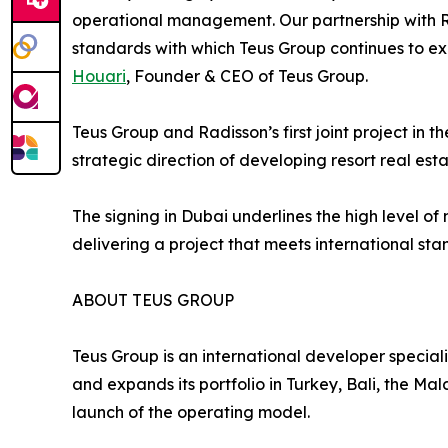
operational management. Our partnership with Ra
standards with which Teus Group continues to 
Houari
, Founder & CEO of Teus Group.
Teus Group and Radisson’s first joint project in 
strategic direction of developing resort real esta
The signing in Dubai underlines the high level o
delivering a project that meets international sta
ABOUT TEUS GROUP
Teus Group is an international developer special
and expands its portfolio in Turkey, Bali, the M
launch of the operating model.