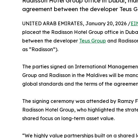
Radisson Hotel Group office in Dubai, mar
agreement between the developer Teus G
UNITED ARAB EMIRATES, January 20, 2026 /
EI
placeat the Radisson Hotel Group office in Duba
between the developer
Teus Group
and Radisson
as “Radisson”).
The parties signed an International Management 
Group and Radisson in the Maldives will be man
global standards and the terms of the agreemen
The signing ceremony was attended by Ramzy Fen
Radisson Hotel Group, who highlighted the strate
shared focus on long-term asset value.
“We highly value partnerships built on a shared 