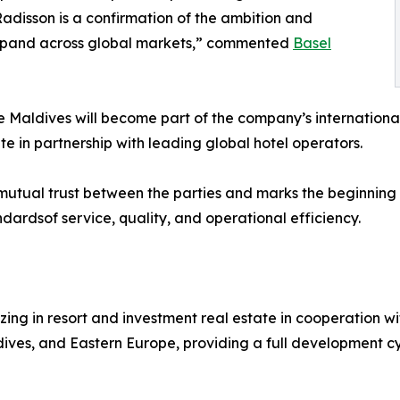
disson is a confirmation of the ambition and
expand across global markets,” commented
Basel
the Maldives will become part of the company’s internationa
te in partnership with leading global hotel operators.
f mutual trust between the parties and marks the beginnin
ndardsof service, quality, and operational efficiency.
izing in resort and investment real estate in cooperation
aldives, and Eastern Europe, providing a full development