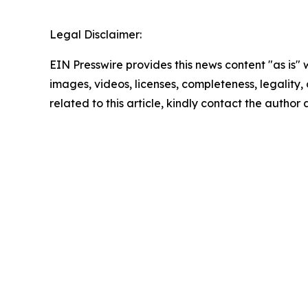
Legal Disclaimer:
EIN Presswire provides this news content "as is" 
images, videos, licenses, completeness, legality, o
related to this article, kindly contact the author