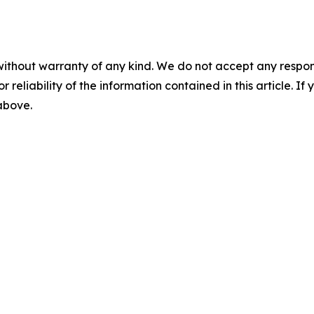
without warranty of any kind. We do not accept any responsib
r reliability of the information contained in this article. I
 above.