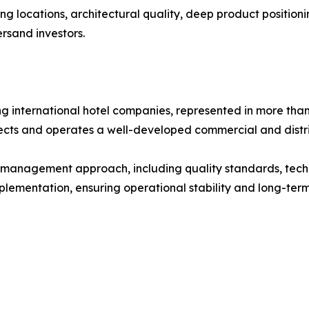
ong locations, architectural quality, deep product positio
ersand investors.
ng international hotel companies, represented in more than
ects and operates a well-developed commercial and distri
c management approach, including quality standards, tech
ementation, ensuring operational stability and long-term