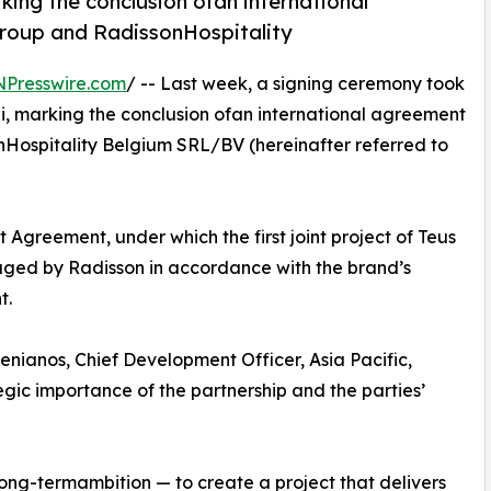
king the conclusion ofan international
roup and RadissonHospitality
NPresswire.com
/ -- Last week, a signing ceremony took
i, marking the conclusion ofan international agreement
Hospitality Belgium SRL/BV (hereinafter referred to
Agreement, under which the first joint project of Teus
aged by Radisson in accordance with the brand’s
t.
ianos, Chief Development Officer, Asia Pacific,
gic importance of the partnership and the parties’
long-termambition — to create a project that delivers