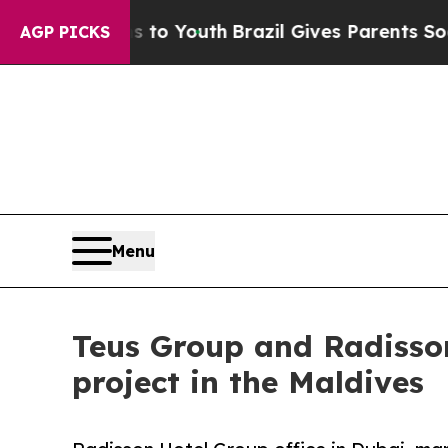
 Harms to Youth
Brazil Gives Parents Social Media
AGP PICKS
Menu
Teus Group and Radisson
project in the Maldives