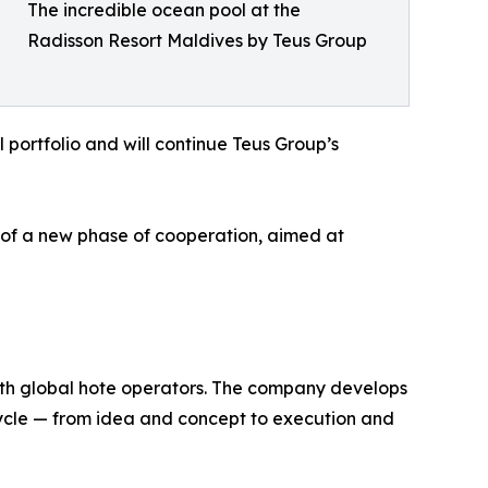
The incredible ocean pool at the
Radisson Resort Maldives by Teus Group
l portfolio and will continue Teus Group’s
g of a new phase of cooperation, aimed at
 with global hote operators. The company develops
 cycle — from idea and concept to execution and