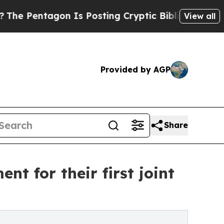
tagon Is Posting Cryptic Biblical Messages on S
View all
Provided by AGP
Share
 for their first joint