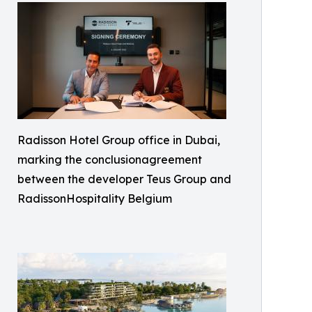
Radisson Hotel Group office in Dubai,
marking the conclusionagreement
between the developer Teus Group and
RadissonHospitality Belgium