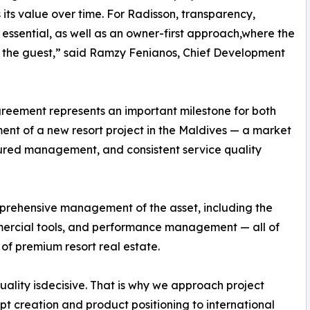
its value over time. For Radisson, transparency,
ssential, as well as an owner-first approach,where the
e the guest,” said Ramzy Fenianos, Chief Development
reement represents an important milestone for both
ent of a new resort project in the Maldives — a market
ctured management, and consistent service quality
prehensive management of the asset, including the
mercial tools, and performance management — all of
of premium resort real estate.
lity isdecisive. That is why we approach project
pt creation and product positioning to international