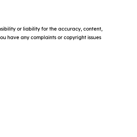
ility or liability for the accuracy, content,
f you have any complaints or copyright issues