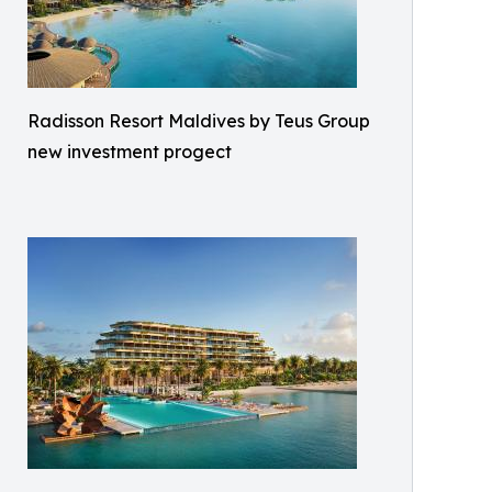
Radisson Resort Maldives by Teus Group
new investment progect