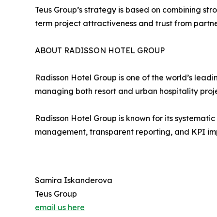
Teus Group’s strategy is based on combining str
term project attractiveness and trust from partn
ABOUT RADISSON HOTEL GROUP
Radisson Hotel Group is one of the world’s leadi
managing both resort and urban hospitality proj
Radisson Hotel Group is known for its systemati
management, transparent reporting, and KPI impl
Samira Iskanderova
Teus Group
email us here