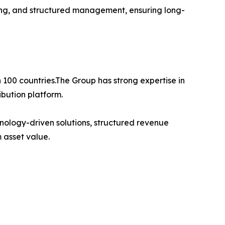
ning, and structured management, ensuring long-
 100 countries.The Group has strong expertise in
bution platform.
nology-driven solutions, structured revenue
 asset value.