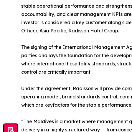
stable operational performance and strengthens 
accountability, and clear management KPIs are e
investor is considered a key customer along sid
Officer, Asia Pacific, Radisson Hotel Group.
The signing of the International Management Ag
parties and lays the foundation for the developm
where international hospitality standards, stru
control are critically important.
Under the agreement, Radisson will provide com
operating model, brand standards control, com
which are keyfactors for the stable performance 
“The Maldives is a market where management qua
delivery in a highly structured way — from conce