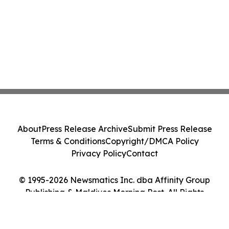
About
Press Release Archive
Submit Press Release
Terms & Conditions
Copyright/DMCA Policy
Privacy Policy
Contact
© 1995-2026 Newsmatics Inc. dba Affinity Group
Publishing & Maldives Morning Post. All Rights
Reserved.
Cookie Settings / Your Privacy Choices