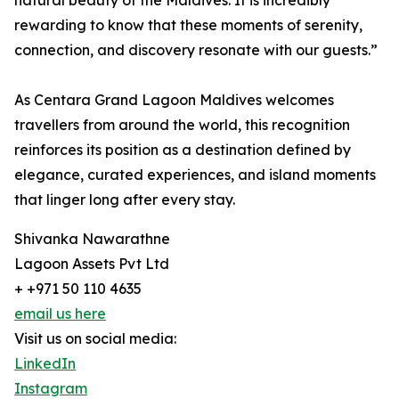
natural beauty of the Maldives. It is incredibly
rewarding to know that these moments of serenity,
connection, and discovery resonate with our guests.”
As Centara Grand Lagoon Maldives welcomes
travellers from around the world, this recognition
reinforces its position as a destination defined by
elegance, curated experiences, and island moments
that linger long after every stay.
Shivanka Nawarathne
Lagoon Assets Pvt Ltd
+ +971 50 110 4635
email us here
Visit us on social media:
LinkedIn
Instagram