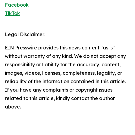
Facebook
TikTok
Legal Disclaimer:
EIN Presswire provides this news content "as is"
without warranty of any kind. We do not accept any
responsibility or liability for the accuracy, content,
images, videos, licenses, completeness, legality, or
reliability of the information contained in this article.
If you have any complaints or copyright issues
related to this article, kindly contact the author
above.