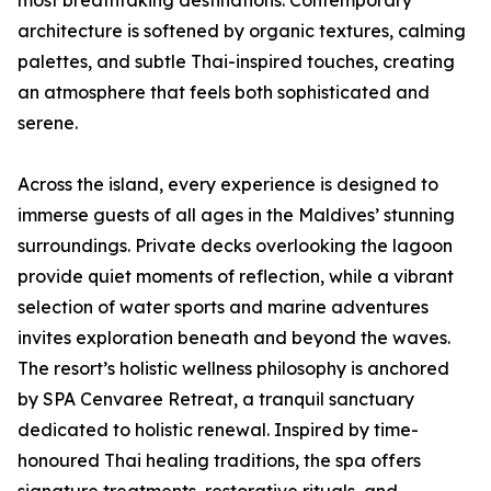
most breathtaking destinations. Contemporary
architecture is softened by organic textures, calming
palettes, and subtle Thai-inspired touches, creating
an atmosphere that feels both sophisticated and
serene.
Across the island, every experience is designed to
immerse guests of all ages in the Maldives’ stunning
surroundings. Private decks overlooking the lagoon
provide quiet moments of reflection, while a vibrant
selection of water sports and marine adventures
invites exploration beneath and beyond the waves.
The resort’s holistic wellness philosophy is anchored
by SPA Cenvaree Retreat, a tranquil sanctuary
dedicated to holistic renewal. Inspired by time-
honoured Thai healing traditions, the spa offers