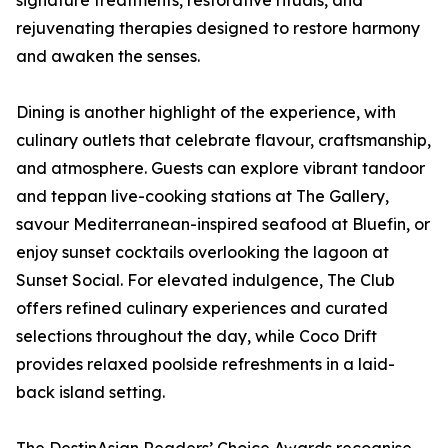
signature treatments, restorative rituals, and
rejuvenating therapies designed to restore harmony
and awaken the senses.
Dining is another highlight of the experience, with
culinary outlets that celebrate flavour, craftsmanship,
and atmosphere. Guests can explore vibrant tandoor
and teppan live-cooking stations at The Gallery,
savour Mediterranean-inspired seafood at Bluefin, or
enjoy sunset cocktails overlooking the lagoon at
Sunset Social. For elevated indulgence, The Club
offers refined culinary experiences and curated
selections throughout the day, while Coco Drift
provides relaxed poolside refreshments in a laid-
back island setting.