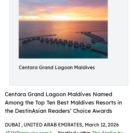
Centara Grand Lagoon Maldives
Centara Grand Lagoon Maldives Named
Among the Top Ten Best Maldives Resorts in
the DestinAsian Readers’ Choice Awards
DUBAI , UNITED ARAB EMIRATES, March 12, 2026