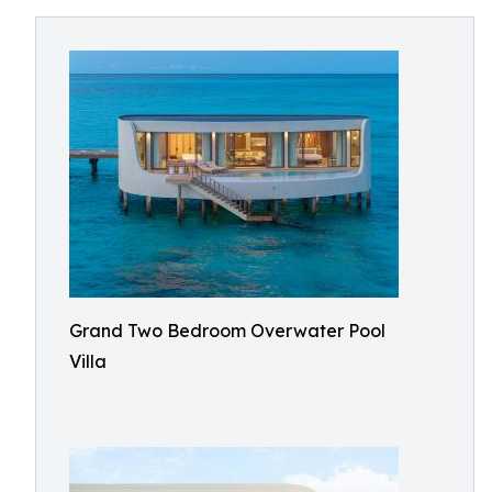
Grand Two Bedroom Overwater Pool
Villa