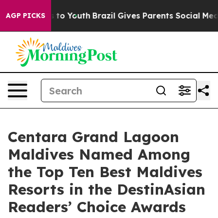
 Harms to Youth
Brazil Gives Parents Social Media Cont
AGP PICKS
Centara Grand Lagoon
Maldives Named Among
the Top Ten Best Maldives
Resorts in the DestinAsian
Readers’ Choice Awards