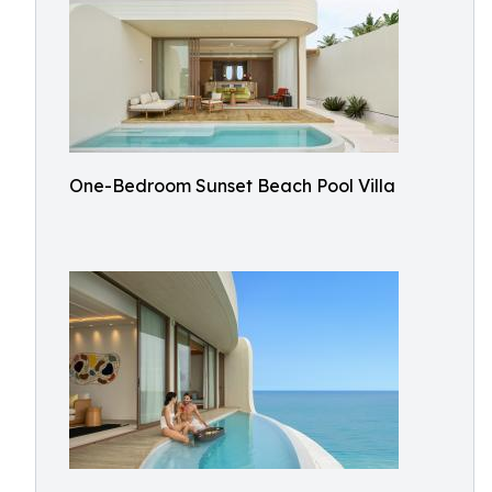
One-Bedroom Sunset Beach Pool Villa