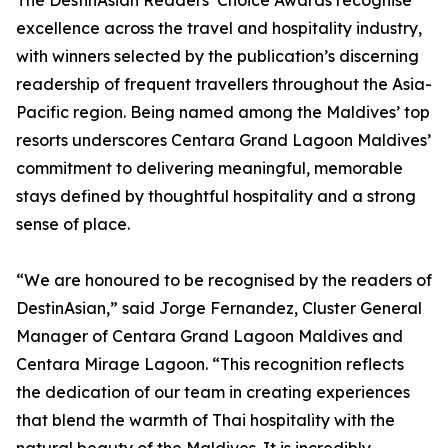
The DestinAsian Readers’ Choice Awards recognise
excellence across the travel and hospitality industry,
with winners selected by the publication’s discerning
readership of frequent travellers throughout the Asia-
Pacific region. Being named among the Maldives’ top
resorts underscores Centara Grand Lagoon Maldives’
commitment to delivering meaningful, memorable
stays defined by thoughtful hospitality and a strong
sense of place.
“We are honoured to be recognised by the readers of
DestinAsian,” said Jorge Fernandez, Cluster General
Manager of Centara Grand Lagoon Maldives and
Centara Mirage Lagoon. “This recognition reflects
the dedication of our team in creating experiences
that blend the warmth of Thai hospitality with the