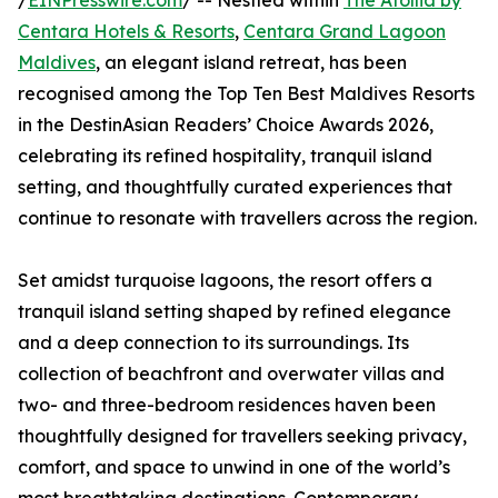
/
EINPresswire.com
/ -- Nestled within
The Atollia by
Centara Hotels & Resorts
,
Centara Grand Lagoon
Maldives
, an elegant island retreat, has been
recognised among the Top Ten Best Maldives Resorts
in the DestinAsian Readers’ Choice Awards 2026,
celebrating its refined hospitality, tranquil island
setting, and thoughtfully curated experiences that
continue to resonate with travellers across the region.
Set amidst turquoise lagoons, the resort offers a
tranquil island setting shaped by refined elegance
and a deep connection to its surroundings. Its
collection of beachfront and overwater villas and
two- and three-bedroom residences haven been
thoughtfully designed for travellers seeking privacy,
comfort, and space to unwind in one of the world’s