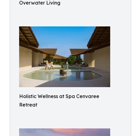
Overwater Living
Holistic Wellness at Spa Cenvaree
Retreat