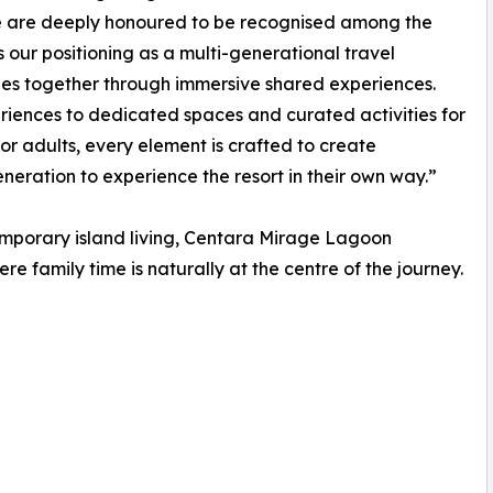
e are deeply honoured to be recognised among the
ts our positioning as a multi-generational travel
lies together through immersive shared experiences.
ences to dedicated spaces and curated activities for
for adults, every element is crafted to create
eration to experience the resort in their own way.”
mporary island living, Centara Mirage Lagoon
ere family time is naturally at the centre of the journey.