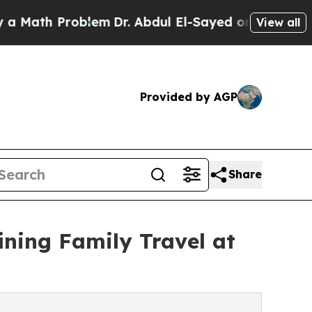
 Problem
Dr. Abdul El-Sayed on Historic Michigan 
View all
Provided by AGP
Share
ning Family Travel at