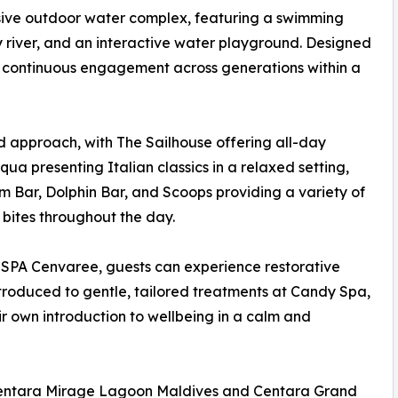
ansive outdoor water complex, featuring a swimming
y river, and an interactive water playground. Designed
ers continuous engagement across generations within a
ed approach, with The Sailhouse offering all-day
cqua presenting Italian classics in a relaxed setting,
m Bar, Dolphin Bar, and Scoops providing a variety of
 bites throughout the day.
At SPA Cenvaree, guests can experience restorative
ntroduced to gentle, tailored treatments at Candy Spa,
r own introduction to wellbeing in a calm and
 Centara Mirage Lagoon Maldives and Centara Grand