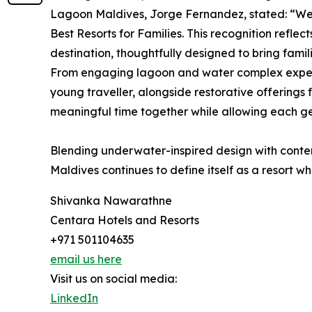
Lagoon Maldives, Jorge Fernandez, stated: “W
Best Resorts for Families. This recognition reflec
destination, thoughtfully designed to bring fami
From engaging lagoon and water complex experi
young traveller, alongside restorative offerings 
meaningful time together while allowing each gen
Blending underwater-inspired design with conte
Maldives continues to define itself as a resort wh
Shivanka Nawarathne
Centara Hotels and Resorts
+971 501104635
email us here
Visit us on social media:
LinkedIn