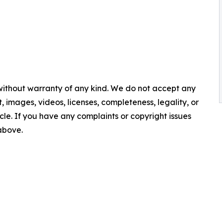
 without warranty of any kind. We do not accept any
nt, images, videos, licenses, completeness, legality, or
ticle. If you have any complaints or copyright issues
 above.