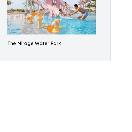
The Mirage Water Park