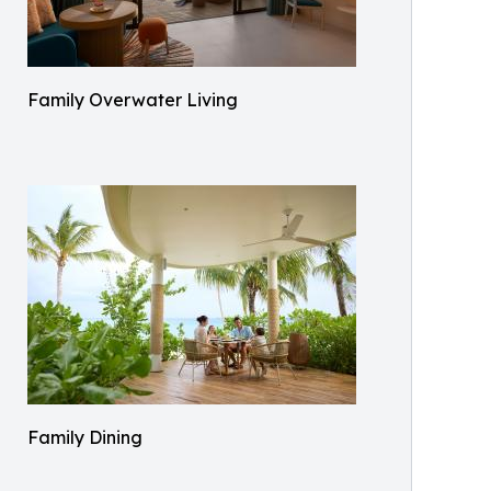
Family Overwater Living
Family Dining