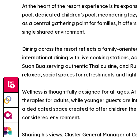
At the heart of the resort experience is its exp
pool, dedicated children’s pool, meandering laz
as a central gathering point for families, it off
single shared environment.
Dining across the resort reflects a family-orient
international dining with live cooking stations, A
Suan Bua serving authentic Thai cuisine, and Ru
relaxed, social spaces for refreshments and light
Wellness is thoughtfully designed for all ages. 
therapies for adults, while younger guests are i
a dedicated space created to offer children thei
considered environment.
Sharing his views, Cluster General Manager of