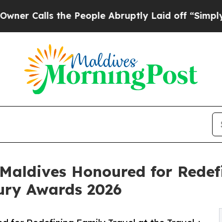
s the People Abruptly Laid off “Simply a Math
Maldives Honoured for Redefi
xury Awards 2026