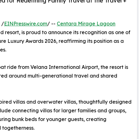
for Redefining Family Travel at the Travel +
 /
EINPresswire.com
/ --
Centara Mirage Lagoon
resort, is proud to announce its recognition as one of
sure Luxury Awards 2026, reaffirming its position as a
es.
t ride from Velana International Airport, the resort is
red around multi-generational travel and shared
ired villas and overwater villas, thoughtfully designed
lude connecting villas for larger families and groups,
uring bunk beds for younger guests, creating
 togetherness.