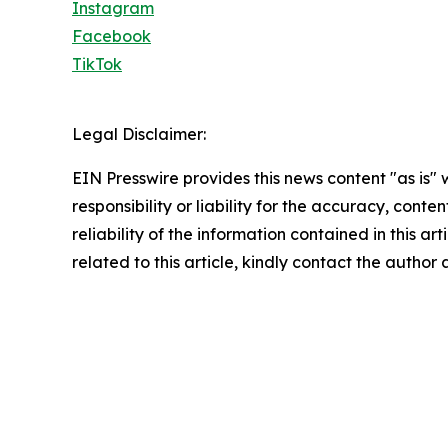
Instagram
Facebook
TikTok
Legal Disclaimer:
EIN Presswire provides this news content "as is"
responsibility or liability for the accuracy, conte
reliability of the information contained in this ar
related to this article, kindly contact the author