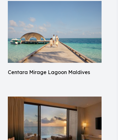
Centara Mirage Lagoon Maldives