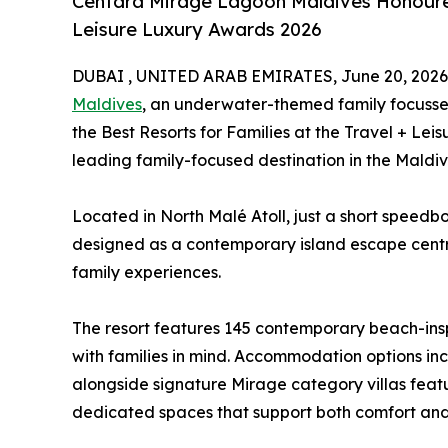
Centara Mirage Lagoon Maldives Honoured 
Leisure Luxury Awards 2026
DUBAI , UNITED ARAB EMIRATES, June 20, 2026
Maldives
, an underwater-themed family focussed 
the Best Resorts for Families at the Travel + Lei
leading family-focused destination in the Maldiv
Located in North Malé Atoll, just a short speedboa
designed as a contemporary island escape cent
family experiences.
The resort features 145 contemporary beach-insp
with families in mind. Accommodation options inc
alongside signature Mirage category villas feat
dedicated spaces that support both comfort and