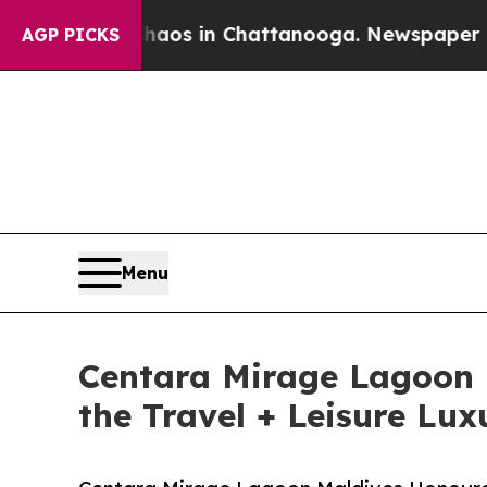
apse
Chaos in Chattanooga. Newspaper Owner Call
AGP PICKS
Menu
Centara Mirage Lagoon 
the Travel + Leisure Lu