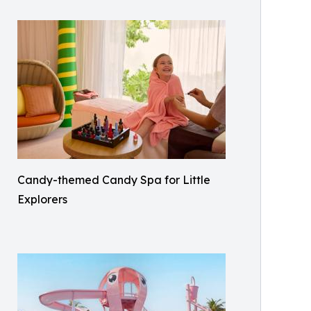
Candy-themed Candy Spa for Little
Explorers